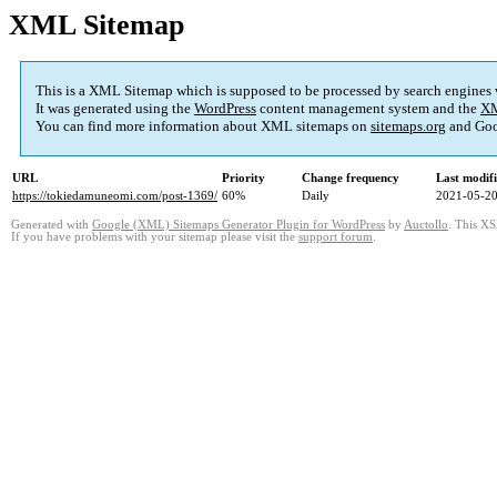
XML Sitemap
This is a XML Sitemap which is supposed to be processed by search engines
It was generated using the
WordPress
content management system and the
XM
You can find more information about XML sitemaps on
sitemaps.org
and Goo
URL
Priority
Change frequency
Last modif
https://tokiedamuneomi.com/post-1369/
60%
Daily
2021-05-20
Generated with
Google (XML) Sitemaps Generator Plugin for WordPress
by
Auctollo
. This XS
If you have problems with your sitemap please visit the
support forum
.