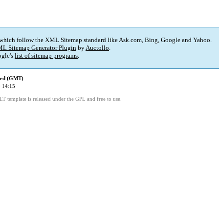
 which follow the XML Sitemap standard like Ask.com, Bing, Google and Yahoo.
L Sitemap Generator Plugin
by
Auctollo
.
gle's
list of sitemap programs
.
ied (GMT)
 14:15
LT template is released under the GPL and free to use.