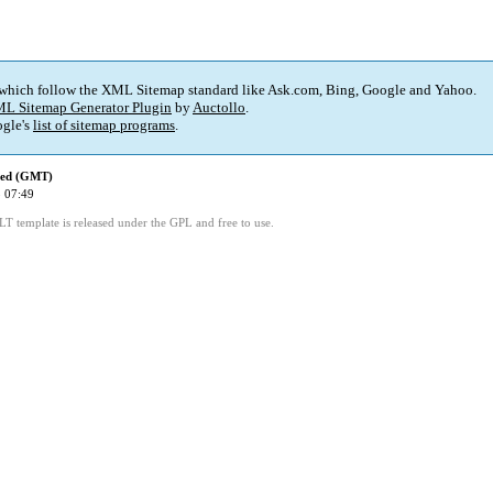
 which follow the XML Sitemap standard like Ask.com, Bing, Google and Yahoo.
L Sitemap Generator Plugin
by
Auctollo
.
gle's
list of sitemap programs
.
ied (GMT)
 07:49
LT template is released under the GPL and free to use.