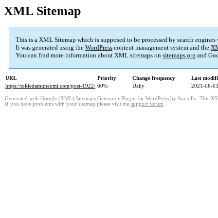
XML Sitemap
This is a XML Sitemap which is supposed to be processed by search engines
It was generated using the
WordPress
content management system and the
XM
You can find more information about XML sitemaps on
sitemaps.org
and Goo
URL
Priority
Change frequency
Last modif
https://tokiedamuneomi.com/post-1922/
60%
Daily
2021-06-03
Generated with
Google (XML) Sitemaps Generator Plugin for WordPress
by
Auctollo
. This XS
If you have problems with your sitemap please visit the
support forum
.