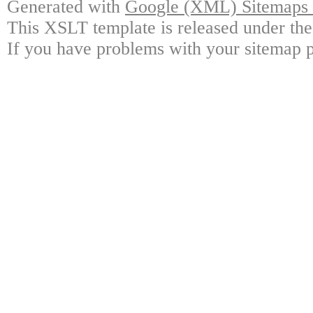
Generated with
Google (XML) Sitemaps G
This XSLT template is released under the
If you have problems with your sitemap p