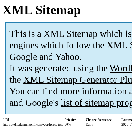
XML Sitemap
This is a XML Sitemap which is
engines which follow the XML S
Google and Yahoo.
It was generated using the
Word
the
XML Sitemap Generator Plu
You can find more information
and Google's
list of sitemap pr
URL
Priority
Change frequency
Last m
https://tokiedamuneomi.com/wordpress-test/
60%
Daily
2020-0