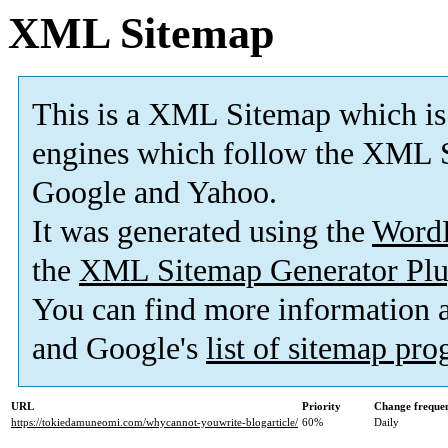
XML Sitemap
This is a XML Sitemap which is
engines which follow the XML S
Google and Yahoo.
It was generated using the
Word
the
XML Sitemap Generator Plu
You can find more information
and Google's
list of sitemap pr
URL
Priority
Change freque
https://tokiedamuneomi.com/whycannot-youwrite-blogarticle/
60%
Daily