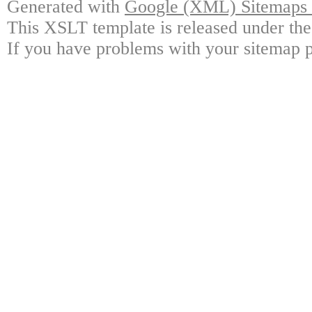
Generated with
Google (XML) Sitemaps G
This XSLT template is released under the
If you have problems with your sitemap p